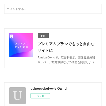
PR
プレミアムプランでもっと自由な
サイトに
Ameba Owndで、広告非表示、画像容量無制
限、ページ数無制限などの機能を開放しよう。
uthoguckefyw's Ownd
フォロー