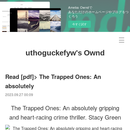
Ameba Owndで
あなただけのホームページやブログをつ
くろう
今すぐ試す
uthoguckefyw's Ownd
Read [pdf]> The Trapped Ones: An
absolutely
2023.09.27 00:09
The Trapped Ones: An absolutely gripping
and heart-racing crime thriller. Stacy Green