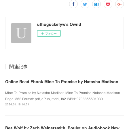
uthoguckefyw's Ownd
フォロー
関連記事
Online Read Ebook Mine To Promise by Natasha Madison
Mine To Promise by Natasha Madison Mine To Promise Natasha Madison
Page: 362 Format: pdf, ePub, mobi, fb2 ISBN: 9798855601930 ...
2024.01.18 10:34
Bea Wolf by Zach Weinersmith, Boulet on Audiobook New