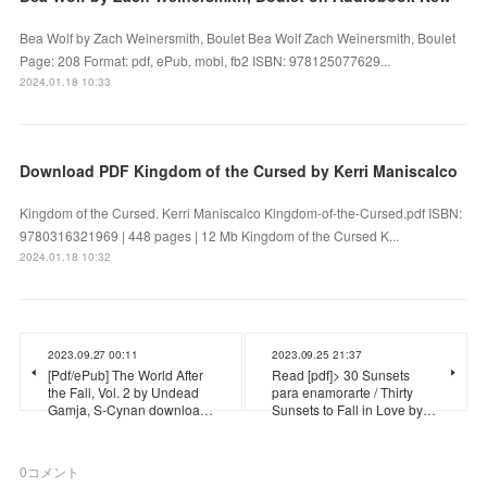
Bea Wolf by Zach Weinersmith, Boulet Bea Wolf Zach Weinersmith, Boulet
Page: 208 Format: pdf, ePub, mobi, fb2 ISBN: 978125077629...
2024.01.18 10:33
Download PDF Kingdom of the Cursed by Kerri Maniscalco
Kingdom of the Cursed. Kerri Maniscalco Kingdom-of-the-Cursed.pdf ISBN:
9780316321969 | 448 pages | 12 Mb Kingdom of the Cursed K...
2024.01.18 10:32
2023.09.27 00:11
2023.09.25 21:37
[Pdf/ePub] The World After
Read [pdf]> 30 Sunsets
the Fall, Vol. 2 by Undead
para enamorarte / Thirty
Gamja, S-Cynan downloa…
Sunsets to Fall in Love by…
0
コメント