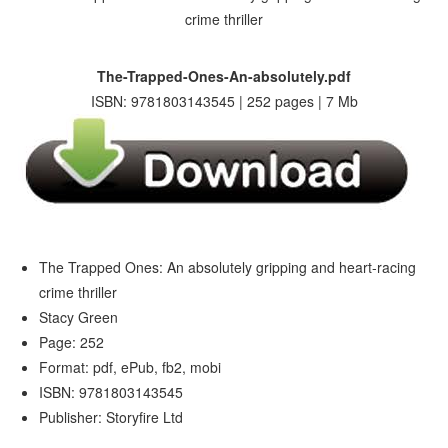
The-Trapped-Ones-An-absolutely.pdf
ISBN: 9781803143545 | 252 pages | 7 Mb
The Trapped Ones: An absolutely gripping and heart-racing
crime thriller
Stacy Green
Page: 252
Format: pdf, ePub, fb2, mobi
ISBN: 9781803143545
Publisher: Storyfire Ltd