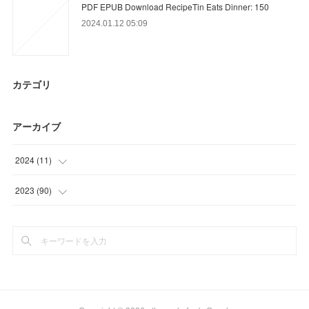
PDF EPUB Download RecipeTin Eats Dinner: 150
2024.01.12 05:09
カテゴリ
アーカイブ
2024
(
11
)
(
11
)
2023
(
90
)
(
24
)
(
21
)
(
30
)
(
15
)