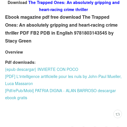
Download
The Trapped Ones: An absolutely gripping and
heart-racing crime thriller
Ebook magazine pdf free download The Trapped
Ones: An absolutely gripping and heart-racing crime
thriller PDF FB2 PDB in English 9781803143545 by
Stacy Green
Overview
Pdf downloads:
{epub descargar} INVIERTE CON POCO
[PDF] L'intelligence artificielle pour les nuls by John-Paul Mueller,
Luca Massaron
[Pdf/ePub/Mobi] PATRIA DIGNA - ALAN BARROSO descargar
ebook gratis