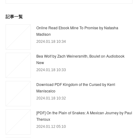
記事一覧
Online Read Ebook Mine To Promise by Natasha
Madison
2024.01.18 10:34
Bea Wolf by Zach Weinersmith, Boulet on Audiobook
New
2024.01.18 10:33
Download PDF Kingdom of the Cursed by Kerri
Maniscalco
2024.01.18 10:32
[PDF] On the Plain of Snakes: A Mexican Journey by Paul
Theroux
2024.01.12 05:10